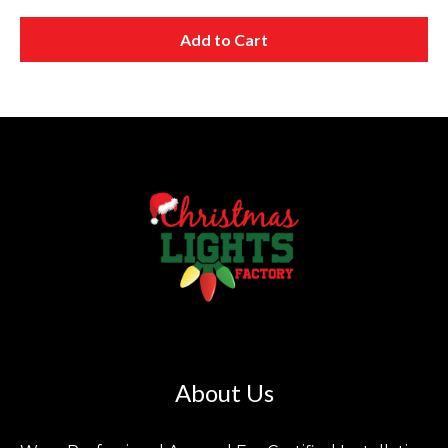
Add to Cart
About Us