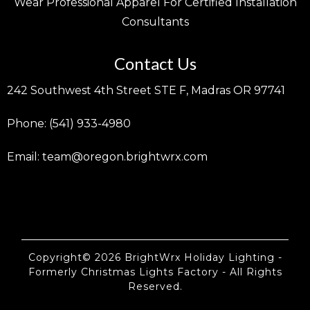
Wear Professional Apparel For Certified Installation
Consultants
Contact Us
242 Southwest 4th Street STE F, Madras OR 97741
Phone: (541) 933-4980
Email:
team@oregon.brightwrx.com
Copyright© 2026 BrightWrx Holiday Lighting -
Formerly Christmas Lights Factory - All Rights
Reserved.