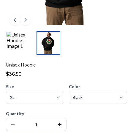
Unisex Hoodie
$36.50
Size
Color
Quantity