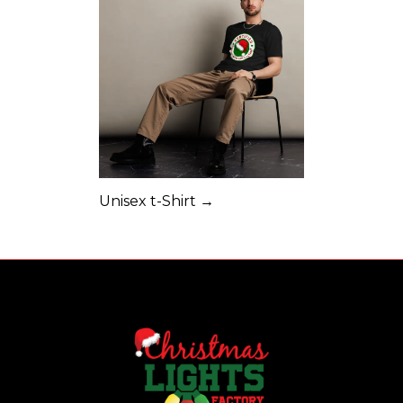
Unisex t-Shirt →