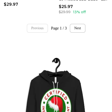
$29.97
$25.97
$29.99
13% off
Page 1 / 3
Previous
Next