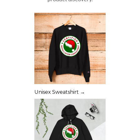
Unisex Sweatshirt →