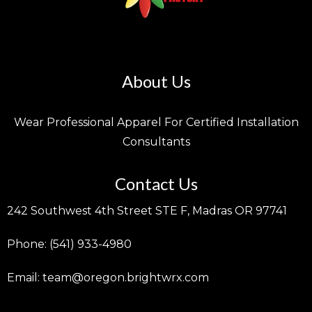
About Us
Wear Professional Apparel For Certified Installation
Consultants
Contact Us
242 Southwest 4th Street STE F, Madras OR 97741
Phone: (541) 933-4980
Email:
team@oregon.brightwrx.com