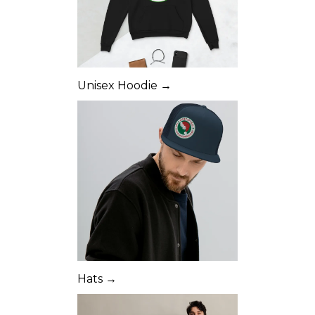
Unisex Hoodie →
Hats →