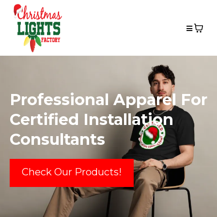
Professional Apparel For
Certified Installation
Consultants
Check Our Products!