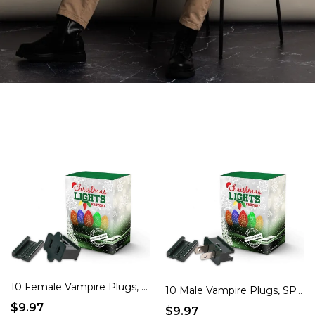
10 Female Vampire Plugs, SPT-1 Green – Create Custom Holiday Cords & Light Strings!
10 Male Vampire Plugs, SPT-1 Green – Create Custom Holiday Cords & Light Strings!
$9.97
$9.97