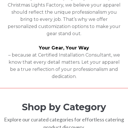
Christmas Lights Factory, we believe your apparel
should reflect the unique professionalism you
bring to every job. That’s why we offer
personalized customization options to make your
gear stand out.
Your Gear, Your Way
– because at Certified Installation Consultant, we
know that every detail matters. Let your apparel
be a true reflection of your professionalism and
dedication.
Shop by Category
Explore our curated categories for effortless catering
product discovery.