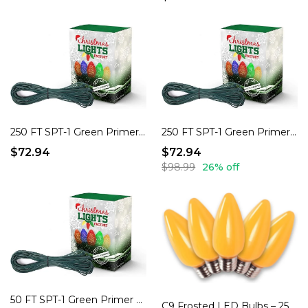
250 FT SPT-1 Green Primer Cord, 18 AWG, 7 AMP – DIY Holiday Extension Cords!
250 FT SPT-1 Green Primer Cord, 18 AWG, 7 AMP – DIY Holiday Extension Cords!
$72.94
$72.94
$98.99
26% off
50 FT SPT-1 Green Primer Cord, 18 AWG, 7 AMP – DIY Holiday Extension Cords!
C9 Frosted LED Bulbs – 25 Pack, Dimmable, Indoor/Outdoor.