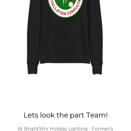
Lets look the part Team!
At BrightWrx Holiday Lighting - Formerly